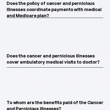
Does the policy of cancer and pernicious
illnesses coordinate payments with medical
and Medicare plan?
Does the cancer and pernicious illnesses
cover ambulatory medical visits to doctor?
To whom are the benefits paid of the Cancer
and Pernicious illnesses?