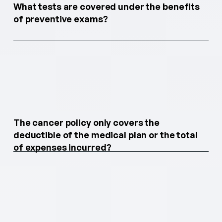
What tests are covered under the benefits
of preventive exams?
The cancer policy only covers the
deductible of the medical plan or the total
of expenses incurred?