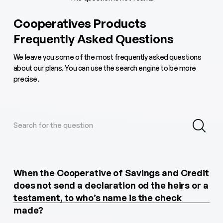
Cooperatives Products
Frequently Asked Questions
We leave you some of the most frequently asked questions
about our plans. You can use the search engine to be more
precise.
When the Cooperative of Savings and Credit
does not send a declaration od the heirs or a
testament, to who’s name is the check
made?