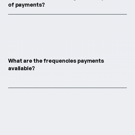
of payments?
What are the frequencies payments
available?