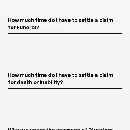
How much time do I have to settle a claim
for Funeral?
How much time do I have to settle a claim
for death or inability?
Who are under the coverage of Directors