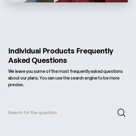
Individual Products Frequently
Asked Questions
We leave you some of the most frequently asked questions
about our plans. You can use the search engine to be more
precise.