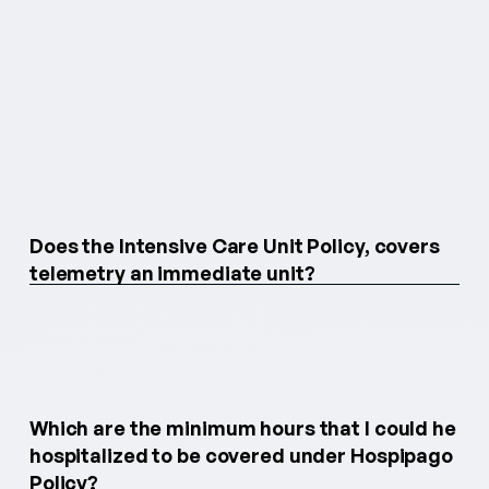
Does the Intensive Care Unit Policy, covers
telemetry an immediate unit?
Which are the minimum hours that I could he
hospitalized to be covered under Hospipago
Policy?