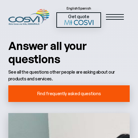
English
Spanish
Get quote
Answer all your
questions
See all the questions other people are asking about our
products and services.
Find frequently asked questions