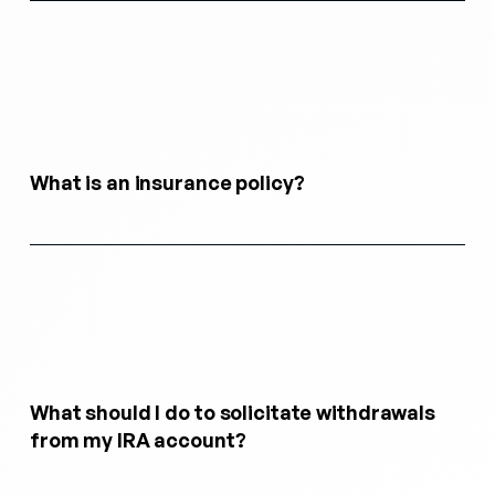
What is an insurance policy?
What should I do to solicitate withdrawals
from my IRA account?