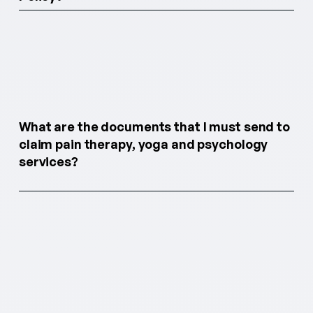
What are the documents that I must send to
claim pain therapy, yoga and psychology
services?