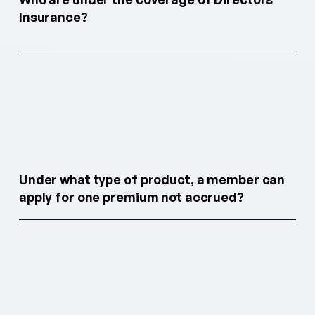
Insurance?
Under what type of product, a member can
apply for one premium not accrued?