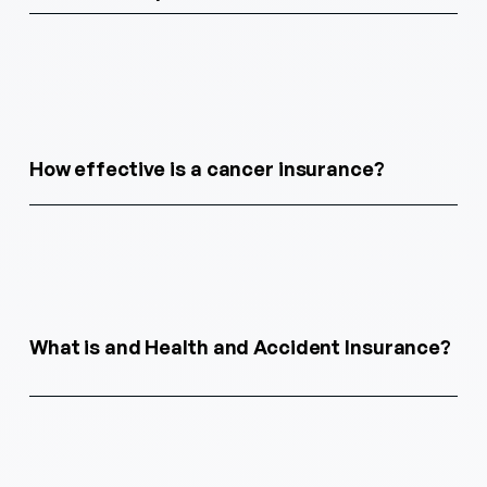
How effective is a cancer insurance?
What is and Health and Accident Insurance?