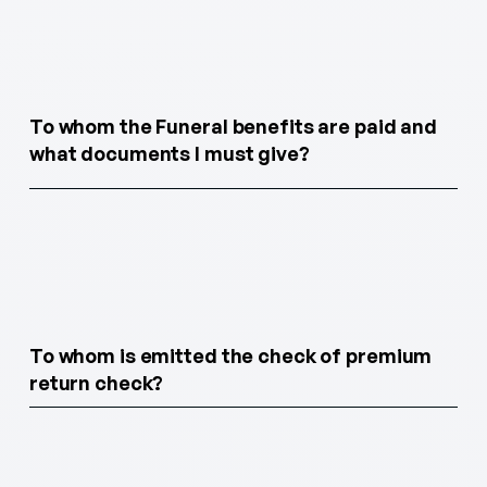
To whom the Funeral benefits are paid and
what documents I must give?
To whom is emitted the check of premium
return check?