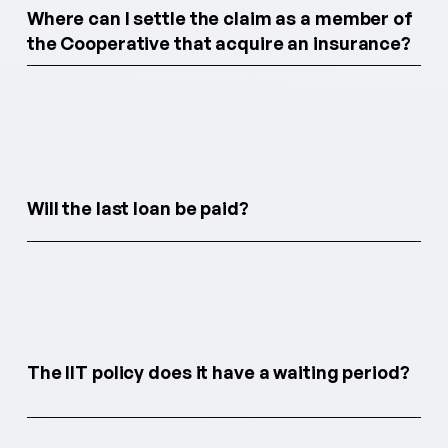
Where can I settle the claim as a member of
the Cooperative that acquire an insurance?
Will the last loan be paid?
The IIT policy does it have a waiting period?