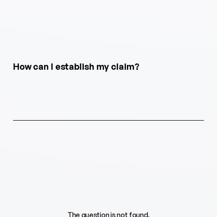
How can I establish my claim?
The question is not found.