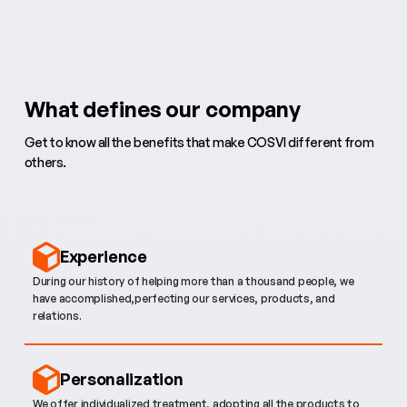
What defines our company
Get to know all the benefits that make COSVI different from
others.
Experience
During our history of helping more than a thousand people, we
have accomplished,perfecting our services, products, and
relations.
Personalization
We offer individualized treatment, adopting all the products to