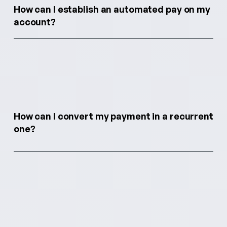
How can I establish an automated pay on my
account?
How can I convert my payment in a recurrent
one?