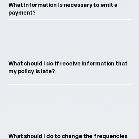
What information is necessary to emit a
payment?
What should I do if receive information that
my policy is late?
What should I do to change the frequencies