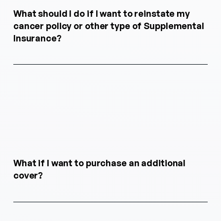
What should I do if I want to reinstate my
cancer policy or other type of Supplemental
Insurance?
What if I want to purchase an additional
cover?