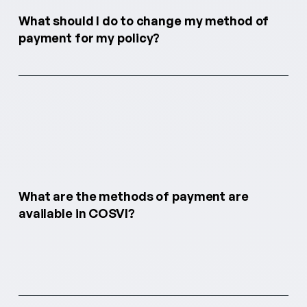
What should I do to change my method of
payment for my policy?
What are the methods of payment are
available in COSVI?