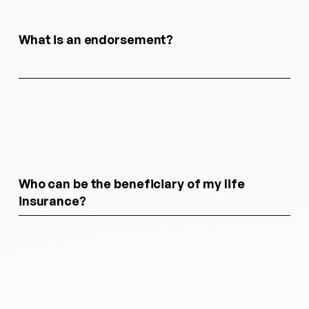
What is an endorsement?
Who can be the beneficiary of my life
insurance?