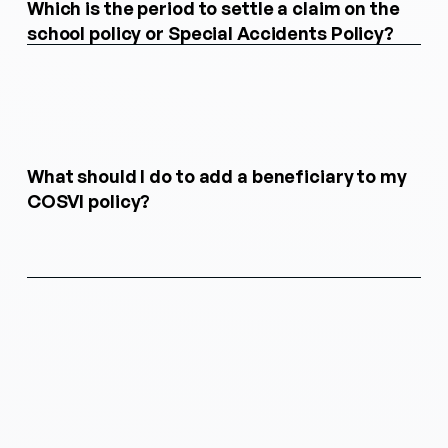
Which is the period to settle a claim on the
school policy or Special Accidents Policy?
What should I do to add a beneficiary to my
COSVI policy?