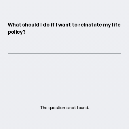
What should I do if I want to reinstate my life
policy?
The question is not found.