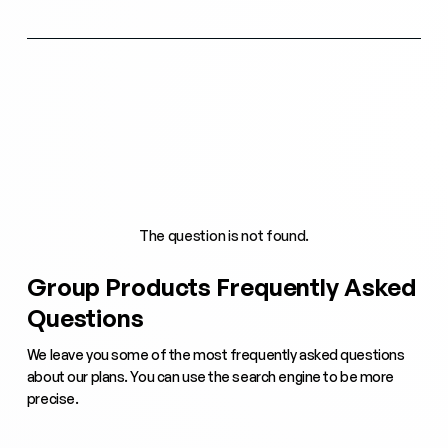
The question is not found.
Group Products Frequently Asked
Questions
We leave you some of the most frequently asked questions
about our plans. You can use the search engine to be more
precise.