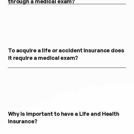
through a medical exam?
To acquire a life or accident insurance does
it require a medical exam?
Why is important to have a Life and Health
Insurance?