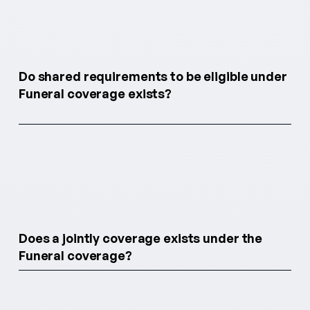
Do shared requirements to be eligible under
Funeral coverage exists?
Does a jointly coverage exists under the
Funeral coverage?