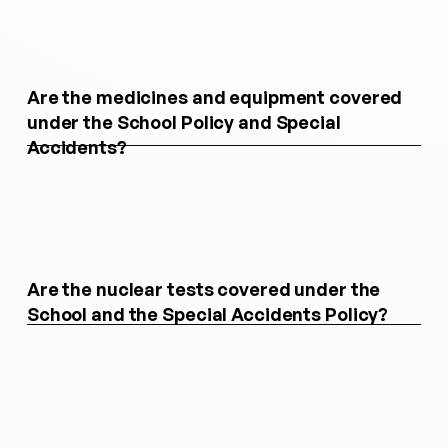
Are the medicines and equipment covered
under the School Policy and Special
Accidents?
Are the nuclear tests covered under the
School and the Special Accidents Policy?