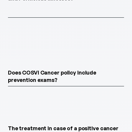
Does COSVI Cancer policy include
prevention exams?
The treatment in case of a positive cancer