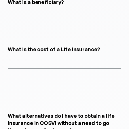
What is a beneficiary?
What is the cost of a Life Insurance?
What alternatives do I have to obtain a life
insurance in COSVI without a need to go