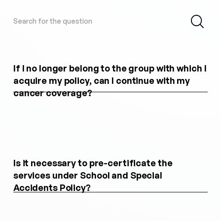
If I no longer belong to the group with which I
acquire my policy, can I continue with my
cancer coverage?
Is it necessary to pre-certificate the
services under School and Special
Accidents Policy?