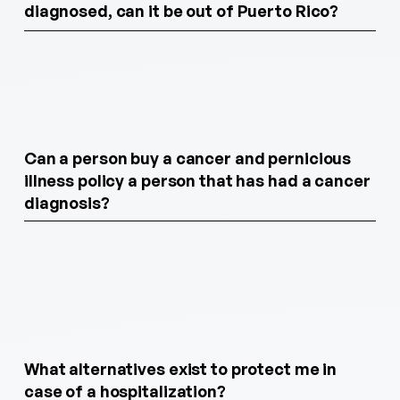
diagnosed, can it be out of Puerto Rico?
Can a person buy a cancer and pernicious
illness policy a person that has had a cancer
diagnosis?
What alternatives exist to protect me in
case of a hospitalization?